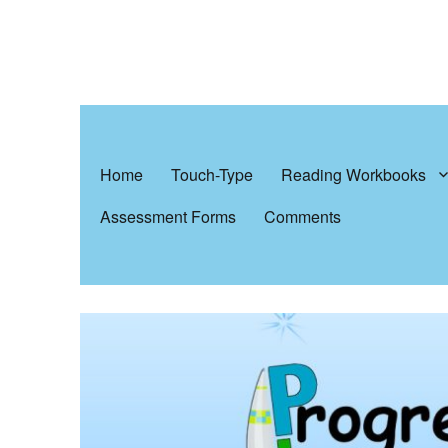
Progress In Learning
Reading, writing & spelling
Home
Touch-Type
Reading Workbooks
Assessment Forms
Comments