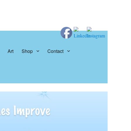
Art
Shop
Contact