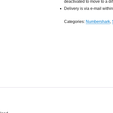
deactivated to move to a dif
Delivery is via e-mail withi
Categories:
Numbershark
,