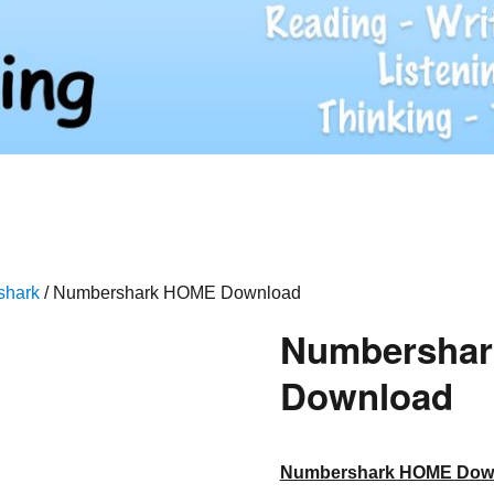
shark
/ Numbershark HOME Download
Numbersha
Download
Numbershark HOME Dow