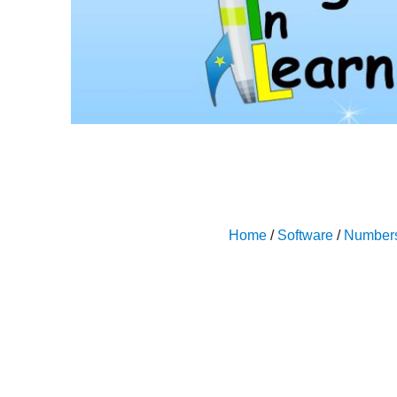
Home
/
Software
/
Number