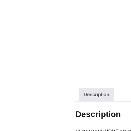
Description
Description