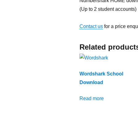
Numbershark HOME down
(Up to 2 student accounts)
Contact us
for a price enqu
Related product
Wordshark School
Download
Read more