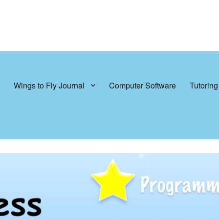
Wings to Fly Journal
Computer Software
Tutoring