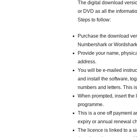
The digital download versi
or DVD as all the informatio
Steps to follow:
Purchase the download vers
Numbershark or Wordshark
Provide your name, physica
address.
You will be e-mailed instr
and install the software, tog
numbers and letters. This is
When prompted, insert the l
programme.
This is a one off payment a
expiry or annual renewal c
The licence is linked to a 