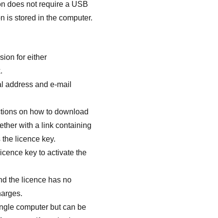
on does not require a USB
n is stored in the computer.
ion for either
.
l address and e-mail
uctions on how to download
ether with a link containing
 the licence key.
icence key to activate the
nd the licence has no
harges.
single computer but can be