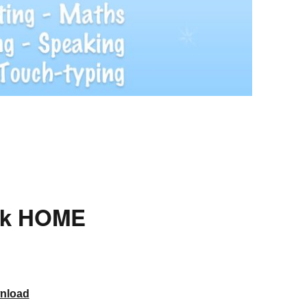
rk HOME
nload