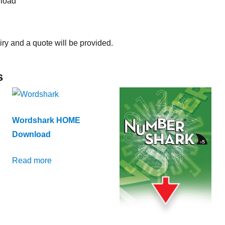
load
iry and a quote will be provided.
s
Wordshark HOME
Download
Read more