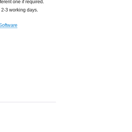
ferent one if required.
n 2-3 working days.
Software