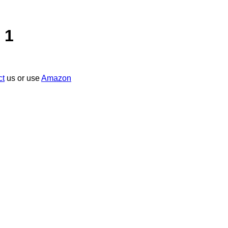
 1
ct
us or use
Amazon