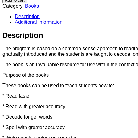
Add to cart
Learning
Category:
Books
-
Book
Description
1
Additional information
quantity
Description
The program is based on a common-sense approach to reading u
gradually introduced and the students are taught to decode lon
The book is an invaluable resource for use within the context 
Purpose of the books
These books can be used to teach students how to:
* Read faster
* Read with greater accuracy
* Decode longer words
* Spell with greater accuracy
* Write simple sentences correctly