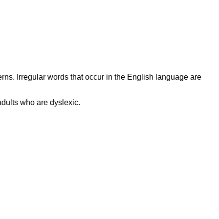
s. Irregular words that occur in the English language are
adults who are dyslexic.