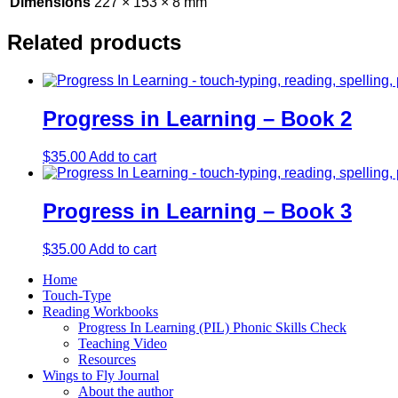
Dimensions
227 × 153 × 8 mm
Related products
Progress in Learning – Book 2
$
35.00
Add to cart
Progress in Learning – Book 3
$
35.00
Add to cart
Home
Touch-Type
Reading Workbooks
Progress In Learning (PIL) Phonic Skills Check
Teaching Video
Resources
Wings to Fly Journal
About the author