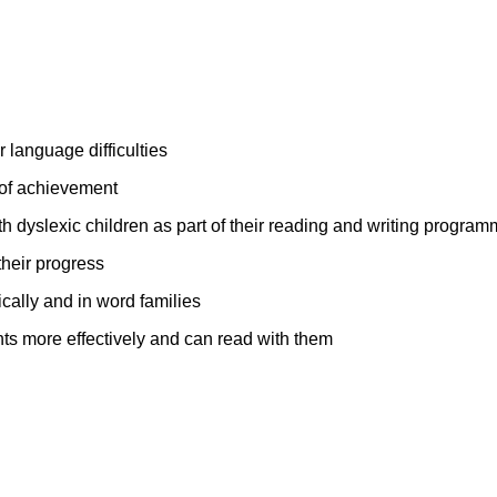
r language difficulties
 of achievement
h dyslexic children as part of their reading and writing progra
their progress
cally and in word families
nts more effectively and can read with them