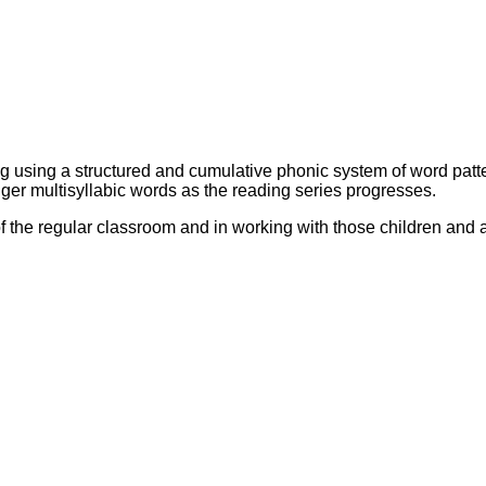
sing a structured and cumulative phonic system of word pattern
ger multisyllabic words as the reading series progresses.
of the regular classroom and in working with those children and 