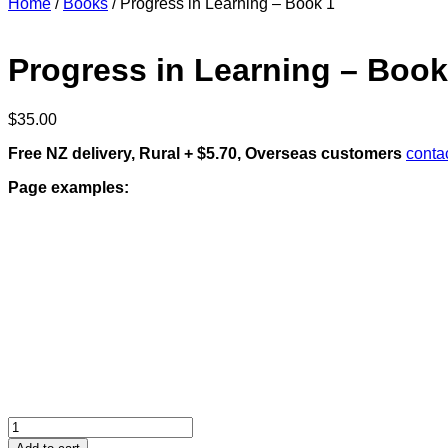
Home
/
Books
/ Progress in Learning – Book 1
Progress in Learning – Book
$
35.00
Free NZ delivery, Rural + $5.70, Overseas customers
conta
Page examples:
Progress
in