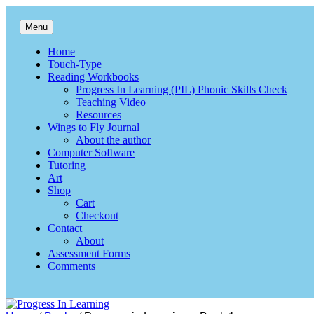
Skip
to
Menu
content
Progress In Learning
Reading, writing & spelling
Home
Touch-Type
Reading Workbooks
Progress In Learning (PIL) Phonic Skills Check
Teaching Video
Resources
Wings to Fly Journal
About the author
Computer Software
Tutoring
Art
Shop
Cart
Checkout
Contact
About
Assessment Forms
Comments