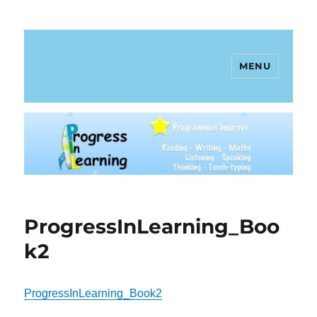
MENU
Progress In Learning
ProgressInLearning_Boo
k2
ProgressInLearning_Book2