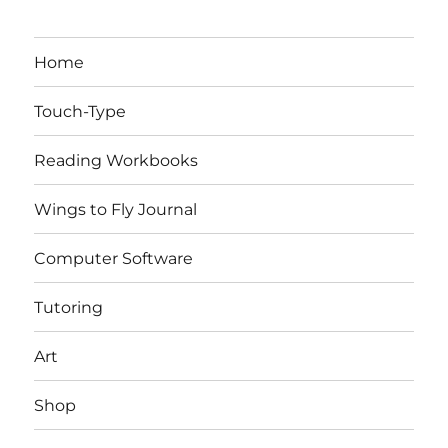
Home
Touch-Type
Reading Workbooks
Wings to Fly Journal
Computer Software
Tutoring
Art
Shop