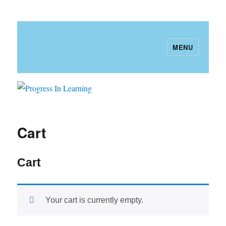
MENU
Progress In Learning
Cart
Cart
Your cart is currently empty.