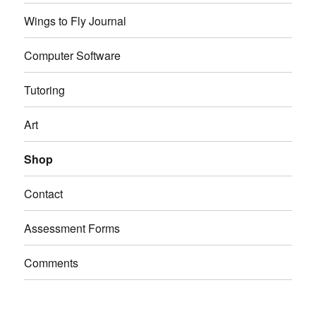
Wings to Fly Journal
Computer Software
Tutoring
Art
Shop
Contact
Assessment Forms
Comments