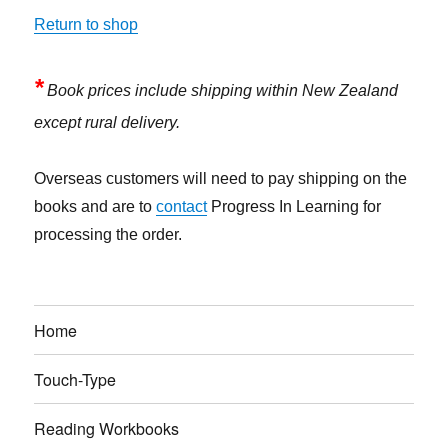
Return to shop
*
Book prices include shipping within New Zealand
except rural delivery.
Overseas customers will need to pay shipping on the
books and are to
contact
Progress In Learning for
processing the order.
Home
Touch-Type
Reading Workbooks