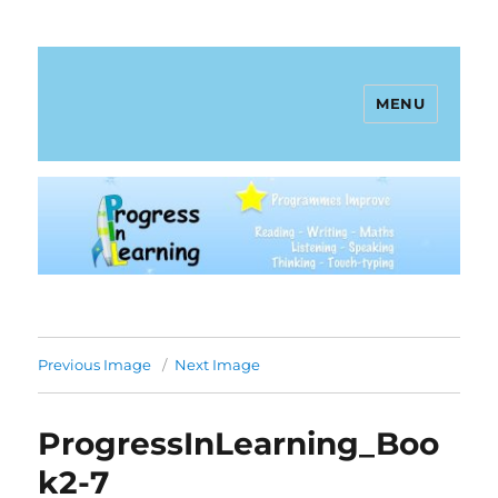
MENU
Progress In Learning
Previous Image
Next Image
ProgressInLearning_Boo
k2-7