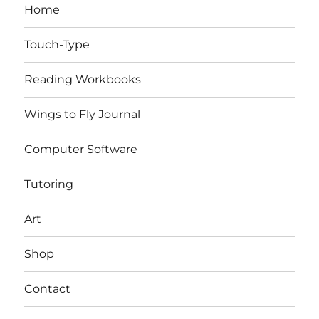
Home
Touch-Type
Reading Workbooks
Wings to Fly Journal
Computer Software
Tutoring
Art
Shop
Contact