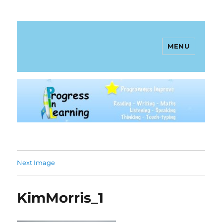
MENU
Progress In Learning
Next Image
KimMorris_1