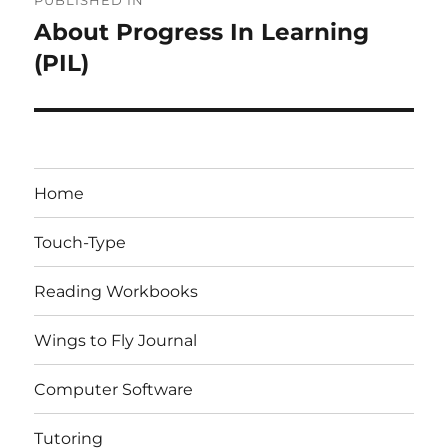
PUBLISHED IN
navigation
About Progress In Learning
(PIL)
Home
Touch-Type
Reading Workbooks
Wings to Fly Journal
Computer Software
Tutoring