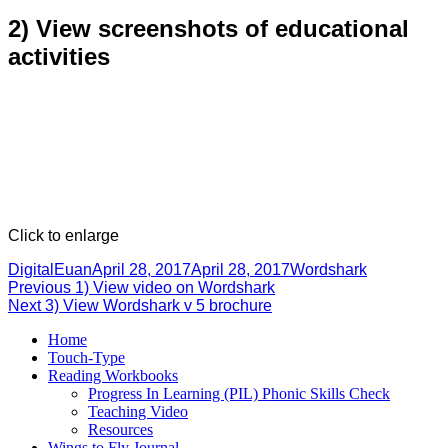
2) View screenshots of educational
activities
Click to enlarge
Author
Posted
Categories
DigitalEuan
April 28, 2017
April 28, 2017
Wordshark
Post
Previous
on
Previous
1) View video on Wordshark
Next
post:
Next
3) View Wordshark v 5 brochure
navigation
post:
Home
Touch-Type
Reading Workbooks
Progress In Learning (PIL) Phonic Skills Check
Teaching Video
Resources
Wings to Fly Journal