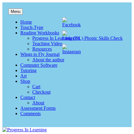
Skip
to
Menu
content
Progress In Learning
Reading, writing & spelling
Home
Touch-Type
Reading Workbooks
Progress In Learning (PIL) Phonic Skills Check
Teaching Video
Resources
Wings to Fly Journal
About the author
Computer Software
Tutoring
Art
Shop
Cart
Checkout
Contact
About
Assessment Forms
Comments